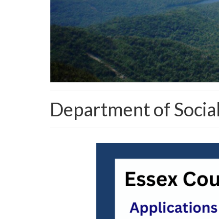
Department of Social