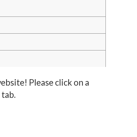
bsite! Please click on a
 tab.