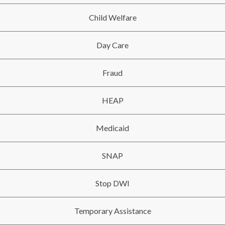
Child Welfare
Day Care
Fraud
HEAP
Medicaid
SNAP
Stop DWI
Temporary Assistance