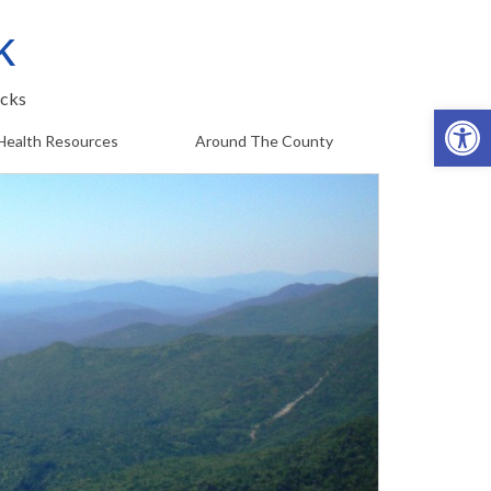
k
cks
Op
Health Resources
Around The County