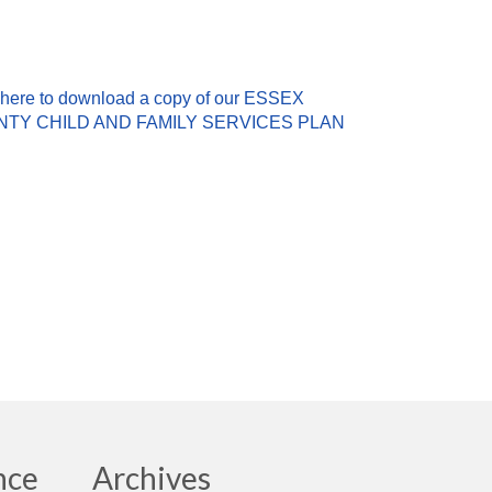
 here to download a copy of our ESSEX
TY CHILD AND FAMILY SERVICES PLAN
nce
Archives