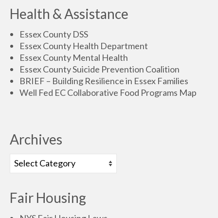
Health & Assistance
Essex County DSS
Essex County Health Department
Essex County Mental Health
Essex County Suicide Prevention Coalition
BRIEF – Building Resilience in Essex Families
Well Fed EC Collaborative Food Programs Map
Archives
Fair Housing
NYS Fair Housing Laws