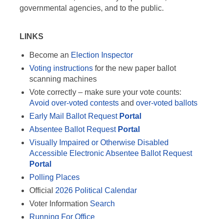
governmental agencies, and to the public.
LINKS
Become an
Election Inspector
Voting instructions
for the new paper ballot
scanning machines
Vote correctly – make sure your vote counts:
Avoid over-voted contests
and
over-voted ballots
Early Mail Ballot Request
Portal
Absentee Ballot Request
Portal
Visually Impaired or Otherwise Disabled
Accessible Electronic Absentee Ballot Request
Portal
Polling Places
Official
2026 Political Calendar
Voter Information
Search
Running For Office