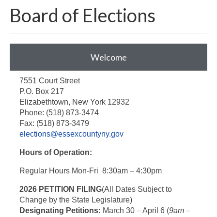
Board of Elections
Around The County
Welcome
7551 Court Street
P.O. Box 217
Elizabethtown, New York 12932
Phone: (518) 873-3474
Fax: (518) 873-3479
elections@essexcountyny.gov
Hours of Operation:
Regular Hours Mon-Fri 8:30am – 4:30pm
2026 PETITION FILING
(All Dates Subject to
Change by the State Legislature)
Designating Petitions:
March 30 – April 6 (
9am –