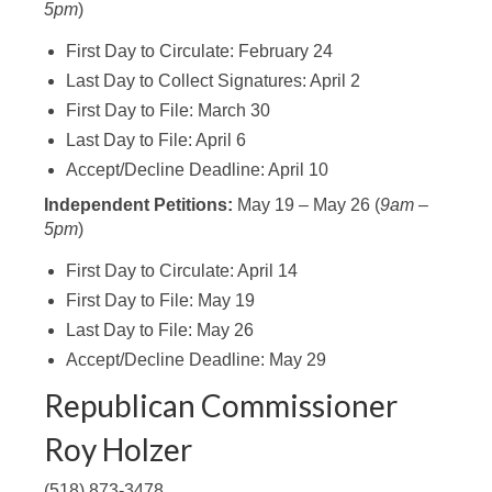
5pm
)
First Day to Circulate: February 24
Last Day to Collect Signatures: April 2
First Day to File: March 30
Last Day to File: April 6
Accept/Decline Deadline: April 10
Independent Petitions:
May 19 – May 26 (
9am –
5pm
)
First Day to Circulate: April 14
First Day to File: May 19
Last Day to File: May 26
Accept/Decline Deadline: May 29
Republican Commissioner
Roy Holzer
(518) 873-3478