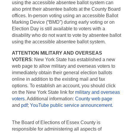
using the accessible absentee ballot system can
also print their absentee ballots at the County Board
offices. In-person voting using an accessible Ballot
Marking Device (“BMD”) during early voting or on
Election Day is still available to voters with a
disability who do not want to vote by absentee ballot
using the accessible absentee ballot system.
ATTENTION MILITARY AND OVERSEAS
VOTERS
: New York State has established a new
web page to allow military and overseas voters to
immediately obtain their general election ballots
online in addition to the existing mail and fax
options. To establish an account, you should click
on the New York State link for
military and overseas
voters
. Additional information:
County web page
and
pdf
;
YouTube public service announcement
.
The Board of Elections of Essex County is
responsible for administering all aspects of