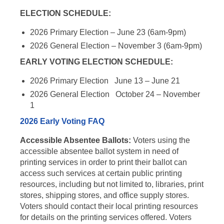
ELECTION SCHEDULE:
2026 Primary Election – June 23 (6am-9pm)
2026 General Election – November 3 (6am-9pm)
EARLY VOTING ELECTION SCHEDULE:
2026 Primary Election June 13 – June 21
2026 General Election October 24 – November
1
2026 Early Voting FAQ
Accessible Absentee Ballots:
Voters using the
accessible absentee ballot system in need of
printing services in order to print their ballot can
access such services at certain public printing
resources, including but not limited to, libraries, print
stores, shipping stores, and office supply stores.
Voters should contact their local printing resources
for details on the printing services offered. Voters