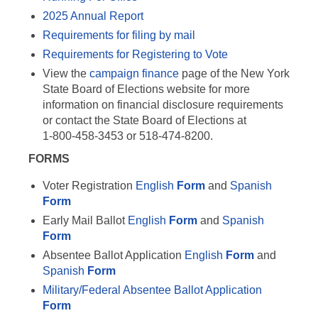
2025 Annual Report
Requirements for filing by mail
Requirements for Registering to Vote
View the
campaign finance
page of the New York
State Board of Elections website for more
information on financial disclosure requirements
or contact the State Board of Elections at
1-800-458-3453 or 518-474-8200.
FORMS
Voter Registration
English
Form
and
Spanish
Form
Early Mail Ballot
English
Form
and
Spanish
Form
Absentee Ballot Application
English
Form
and
Spanish
Form
Military/Federal Absentee Ballot Application
Form