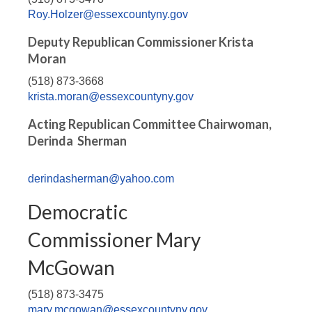
Roy.Holzer@essexcountyny.gov
Deputy Republican Commissioner Krista
Moran
(518) 873-3668
krista.moran@essexcountyny.gov
Acting Republican Committee Chairwoman,
Derinda Sherman
derindasherman@yahoo.com
Democratic
Commissioner Mary
McGowan
(518) 873-3475
mary.mcgowan@essexcountyny.gov