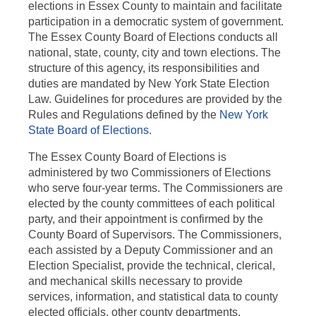
elections in Essex County to maintain and facilitate
participation in a democratic system of government.
The Essex County Board of Elections conducts all
national, state, county, city and town elections. The
structure of this agency, its responsibilities and
duties are mandated by New York State Election
Law. Guidelines for procedures are provided by the
Rules and Regulations defined by the
New York
State Board of Elections
.
The Essex County Board of Elections is
administered by two Commissioners of Elections
who serve four-year terms. The Commissioners are
elected by the county committees of each political
party, and their appointment is confirmed by the
County Board of Supervisors. The Commissioners,
each assisted by a Deputy Commissioner and an
Election Specialist, provide the technical, clerical,
and mechanical skills necessary to provide
services, information, and statistical data to county
elected officials, other county departments,