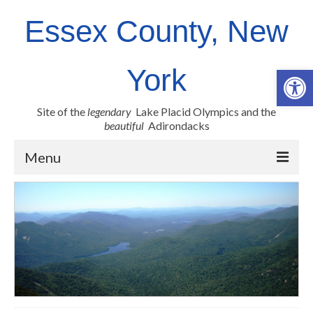
Essex County, New
Op
York
Site of the
legendary
Lake Placid Olympics and the
beautiful
Adirondacks
Menu
County Links
Newsroom
Employment Opportunities
Real Property
Health Resources