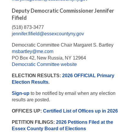
Deputy Democratic Commissioner Jennifer
Fifield
(518) 873-3477
jennifer.fifield@essexcountyny.gov
Democratic Committee Chair Margaret S. Bartley
msbartley@me.com
PO Box 42, New Russia, NY 12964
Democratic Committee website
ELECTION RESULTS:
2026 OFFICIAL Primary
Election Results.
Sign-up
to be notified by email when any election
results are posted.
OFFICES UP:
Certified List of Offices up in 2026
PETITION FILINGS:
2026 Petitions Filed at the
Essex County Board of Elections