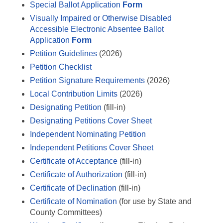
Special Ballot Application
Form
Visually Impaired or Otherwise Disabled
Accessible Electronic Absentee Ballot
Application
Form
Petition Guidelines
(2026)
Petition Checklist
Petition Signature Requirements
(2026)
Local Contribution Limits
(2026)
Designating Petition
(fill-in)
Designating Petitions Cover Sheet
Independent Nominating Petition
Independent Petitions Cover Sheet
Certificate of Acceptance
(fill-in)
Certificate of Authorization
(fill-in)
Certificate of Declination
(fill-in)
Certificate of Nomination
(for use by State and
County Committees)