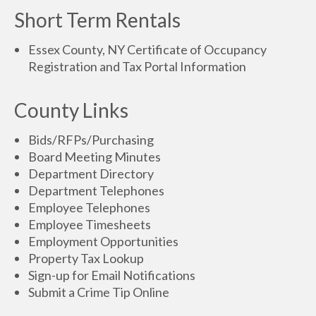
Short Term Rentals
Essex County, NY Certificate of Occupancy
Registration and Tax Portal Information
County Links
Bids/RFPs/Purchasing
Board Meeting Minutes
Department Directory
Department Telephones
Employee Telephones
Employee Timesheets
Employment Opportunities
Property Tax Lookup
Sign-up for Email Notifications
Submit a Crime Tip Online