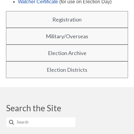
Watcher Certificate
(for use on Election Day)
Registration
Military/Overseas
Election Archive
Election Districts
Search the Site