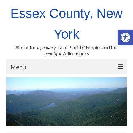
Essex County, New
Op
York
Site of the
legendary
Lake Placid Olympics and the
beautiful
Adirondacks
Menu
County Links
Newsroom
Employment Opportunities
Real Property
Health Resources