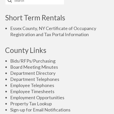
Short Term Rentals
Essex County, NY Certificate of Occupancy
Registration and Tax Portal Information
County Links
Bids/RFPs/Purchasing
Board Meeting Minutes
Department Directory
Department Telephones
Employee Telephones
Employee Timesheets
Employment Opportunities
Property Tax Lookup
Sign-up for Email Notifications