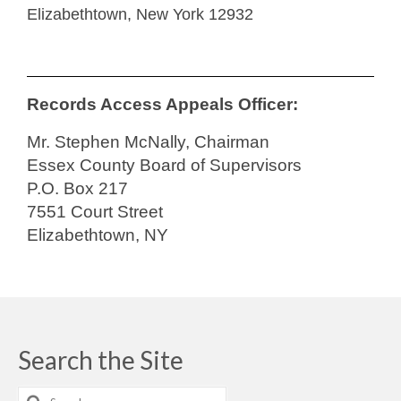
Elizabethtown, New York 12932
Records Access Appeals Officer:
Mr. Stephen McNally, Chairman
Essex County Board of Supervisors
P.O. Box 217
7551 Court Street
Elizabethtown, NY
Search the Site