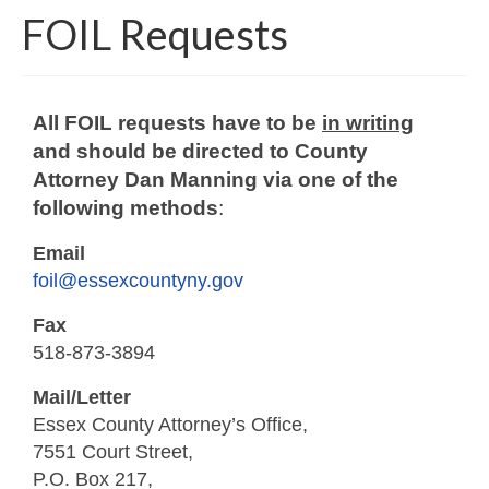
FOIL Requests
Around The County
All FOIL requests have to be
in writing
and should be directed to County
Attorney Dan Manning via one of the
following methods
:
Email
foil@essexcountyny.gov
Fax
518-873-3894
Mail/Letter
Essex County Attorney’s Office,
7551 Court Street,
P.O. Box 217,