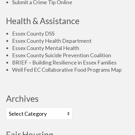
Submit a Crime Tip Online
Health & Assistance
Essex County DSS
Essex County Health Department
Essex County Mental Health
Essex County Suicide Prevention Coalition
BRIEF – Building Resilience in Essex Families
Well Fed EC Collaborative Food Programs Map
Archives
Fair Housing