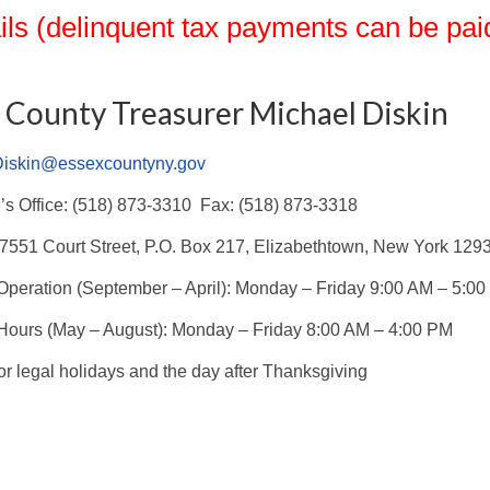
ils (delinquent tax payments can be paid
 County Treasurer Michael Diskin
Diskin@essexcountyny.gov
’s Office: (518) 873-3310 Fax: (518) 873-3318
7551 Court Street, P.O. Box 217, Elizabethtown, New York 129
Operation (September – April): Monday – Friday 9:00 AM – 5:0
ours (May – August): Monday – Friday 8:00 AM – 4:00 PM
or legal holidays and the day after Thanksgiving