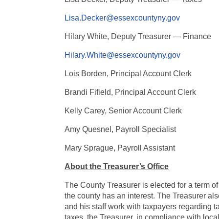
Lisa.Decker@essexcountyny.gov
Hilary White, Deputy Treasurer — Finance
Hilary.White@essexcountyny.gov
Lois Borden, Principal Account Clerk
Brandi Fifield,
Principal Account Clerk
Kelly Carey, Senior Account Clerk
Amy Quesnel, Payroll Specialist
Mary Sprague, Payroll Assistant
About the Treasurer’s Office
The County Treasurer is elected for a term of
the county has an interest. The Treasurer also
and his staff work with taxpayers regarding
taxes, the Treasurer, in compliance with loca