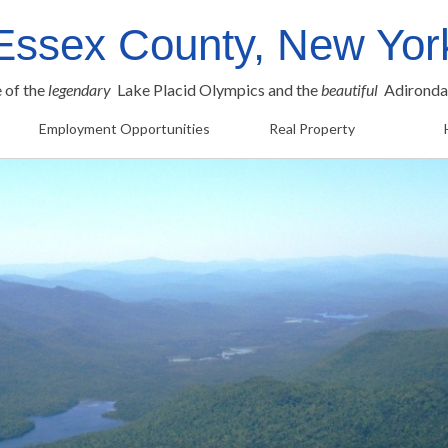
Essex County, New Yor
e of the
legendary
Lake Placid Olympics and the
beautiful
Adironda
Employment Opportunities
Real Property