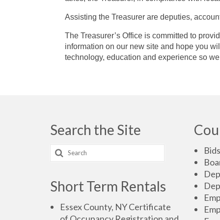
Assisting the Treasurer are deputies, accoun
The Treasurer’s Office is committed to provid
information on our new site and hope you will
technology, education and experience so we 
Search the Site
Cou
Bid
Boa
Dep
Short Term Rentals
Dep
Emp
Essex County, NY Certificate
Emp
of Occupancy Registration and