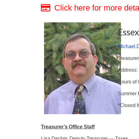
Click here for more deta
Essex
Michael.
Treasurer
Address: 
Hours of 
Summer H
*Closed f
Treasurer’s Office Staff
Lisa Decker, Deputy Treasurer — Taxes