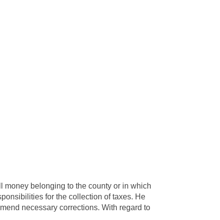
all money belonging to the county or in which
onsibilities for the collection of taxes. He
mmend necessary corrections. With regard to