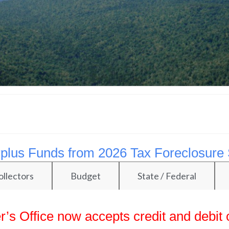
Surplus Funds from 2026 Tax Foreclosure 
ollectors
Budget
State / Federal
’s Office now accepts credit and debit