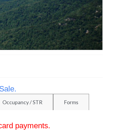
Sale.
Occupancy / STR
Forms
 card payments.