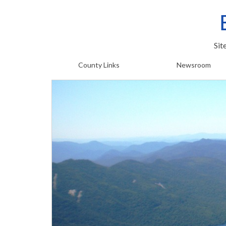
Sit
County Links
Newsroom