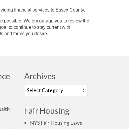
viding financial services to Essex County.
vice possible. We encourage you to review the
oal to continue to stay current with
ds and forms you desire.
nce
Archives
alth
Fair Housing
NYS Fair Housing Laws