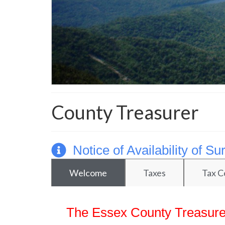
County Treasurer
Notice of Availability of 
Welcome
Taxes
Tax C
The Essex County Treasurer