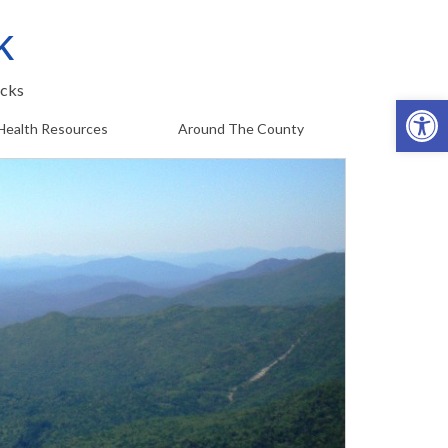
k
cks
Op
Health Resources
Around The County