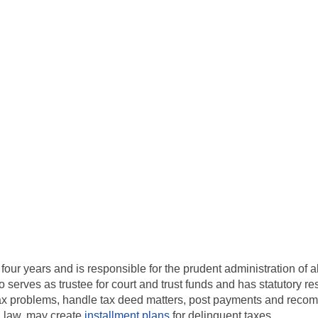
 four years and is responsible for the prudent administration of 
 serves as trustee for court and trust funds and has statutory resp
 tax problems, handle tax deed matters, post payments and reco
l law, may create
installment plans
for delinquent taxes.