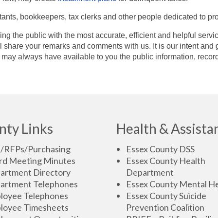
tants, bookkeepers, tax clerks and other people dedicated to pro
ing the public with the most accurate, efficient and helpful ser
 share your remarks and comments with us. It is our intent and g
may always have available to you the public information, recor
nty Links
Health & Assista
s/RFPs/Purchasing
Essex County DSS
rd Meeting Minutes
Essex County Health
artment Directory
Department
artment Telephones
Essex County Mental He
loyee Telephones
Essex County Suicide
loyee Timesheets
Prevention Coalition