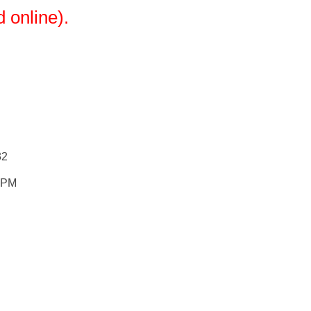
 online).
32
0 PM