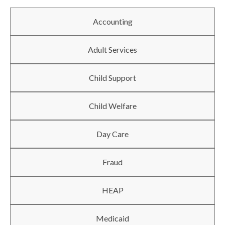
Accounting
Adult Services
Child Support
Child Welfare
Day Care
Fraud
HEAP
Medicaid