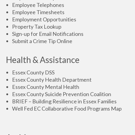
Employee Telephones
Employee Timesheets
Employment Opportunities
Property Tax Lookup
Sign-up for Email Notifications
Submit a Crime Tip Online
Health & Assistance
Essex County DSS
Essex County Health Department
Essex County Mental Health
Essex County Suicide Prevention Coalition
BRIEF – Building Resilience in Essex Families
Well Fed EC Collaborative Food Programs Map