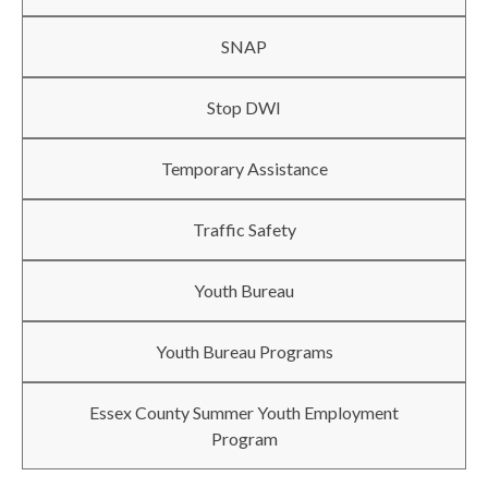
SNAP
Stop DWI
Temporary Assistance
Traffic Safety
Youth Bureau
Youth Bureau Programs
Essex County Summer Youth Employment
Program