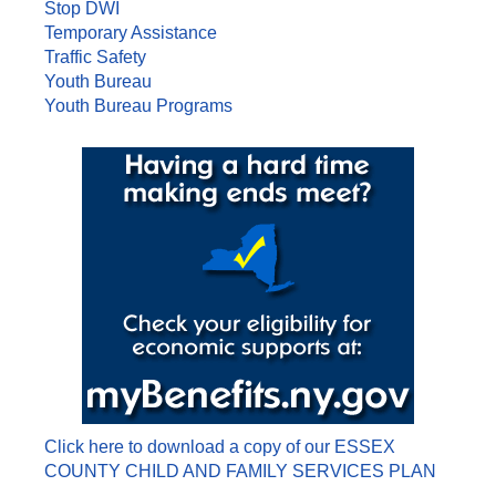
Stop DWI
Temporary Assistance
Traffic Safety
Youth Bureau
Youth Bureau Programs
Click here to download a copy of our ESSEX
COUNTY CHILD AND FAMILY SERVICES PLAN