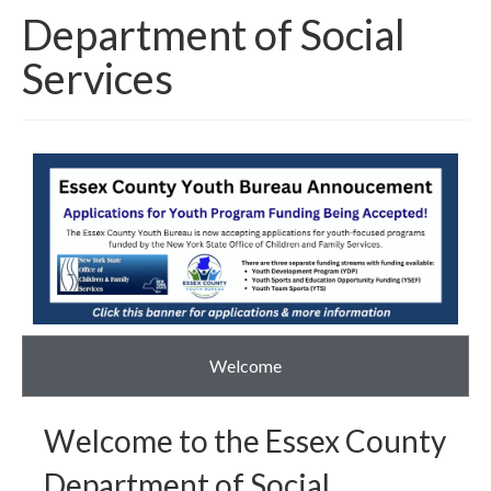
Department of Social
Around The County
Services
Welcome
Welcome to the Essex County
Department of Social