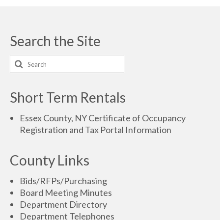
Search the Site
Short Term Rentals
Essex County, NY Certificate of Occupancy
Registration and Tax Portal Information
County Links
Bids/RFPs/Purchasing
Board Meeting Minutes
Department Directory
Department Telephones