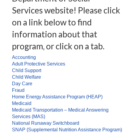
Services website! Please click
on a link below to find
information about that
program, or click on a tab.
Accounting
Adult Protective Services
Child Support
Child Welfare
Day Care
Fraud
Home Energy Assistance Program (HEAP)
Medicaid
Medicaid Transportation – Medical Answering
Services (MAS)
National Runaway Switchboard
SNAP (Supplemental Nutrition Assistance Program)