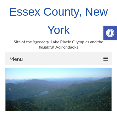
Essex County, New
Op
York
Site of the
legendary
Lake Placid Olympics and the
beautiful
Adirondacks
Menu
County Links
Newsroom
Employment Opportunities
Real Property
Health Resources